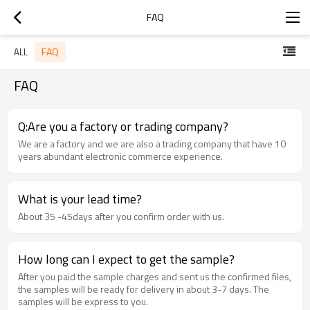
FAQ
FAQ
ALL
FAQ
Q:Are you a factory or trading company?
We are a factory and we are also a trading company that have 10
years abundant electronic commerce experience.
What is your lead time?
About 35 -45days after you confirm order with us.
How long can I expect to get the sample?
After you paid the sample charges and sent us the confirmed files,
the samples will be ready for delivery in about 3-7 days. The
samples will be express to you.