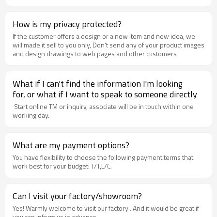
How is my privacy protected?
If the customer offers a design or a new item and new idea, we
will made it sell to you only, Don't send any of your product images
and design drawings to web pages and other customers
What if I can't find the information I'm looking
for, or what if I want to speak to someone directly
Start online TM or inquiry, associate will be in touch within one
working day.
What are my payment options?
You have flexibility to choose the following payment terms that
work best for your budget: T/T,L/C.
Can I visit your factory/showroom?
Yes! Warmly welcome to visit our factory . And it would be great if
you can inform us in advance.