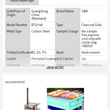
Quick DetailsType
GrillsPlace of
Guangdong,
Brand Name
S&B
Origin
China
(Mainland)
Model Number
BTQ148
Type
Charcoal Grills
Metal Type
Carbon Steel
Sample Charge
the sample
free,express
cost only,with
cooler bag
100USD
TrolleyCertification
CE, GS, ITS
Bowl
black enamel
Lainlid
PorcelainCooking
Ash Catcher
1pc
Grill grate
chromate
Delivery lead
3000 pieces in
VIEW MORE
treatment
Time
30 days
Color box Size
30X30X9CM
Carton Size
56X33X33CM
recommend
Net Weight
7.0kg
Gross Weight
7.50kg
Loading
40ft HQ
Container
3500pieces
Advantages