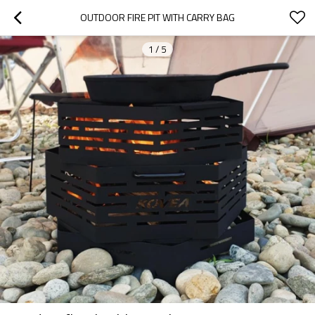
OUTDOOR FIRE PIT WITH CARRY BAG
1
/
5