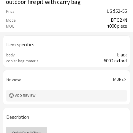
outdoor fire pit with carry bag
US $
52
-
55
Price
BTQ27N
Model
1000 piece
MOQ
Item specifics
black
body
600D oxford
cooler bag material
Review
MORE
ADD REVIEW
Description