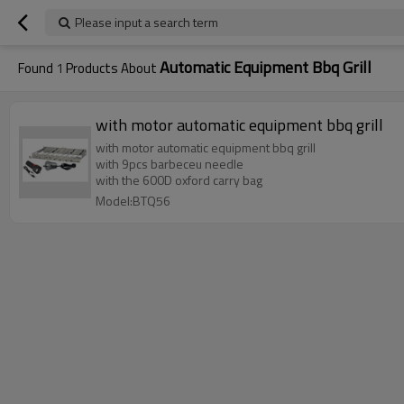
Please input a search term
Automatic Equipment Bbq Grill
Found
1
Products About
with motor automatic equipment bbq grill
with motor automatic equipment bbq grill
with 9pcs barbeceu needle
with the 600D oxford carry bag
Model:BTQ56