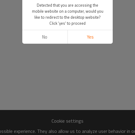
Detected that you are accessing the
mobile website on a computer, would you
like to redirect to the desktop website?
Click 'yes' to proceed
No
Yes
Cookie settings
sible experience. They also allow us to analyze user behavior in 