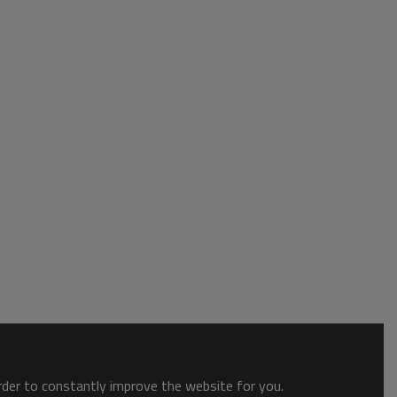
order to constantly improve the website for you.