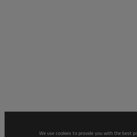
We use cookies to provide you with the best pos