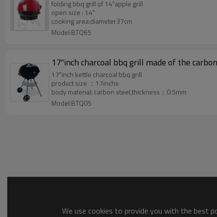
folding bbq grill of 14"apple grill
open size : 14"
cooking area:diameter37cm
Model:BTQ65
17"inch charcoal bbq grill 
17"inch kettle charcoal bbq grill
product size ：17inchs
body material: carbon steel,thickness：0.5mm
Model:BTQ05
We use cookies to provide you with the best pos