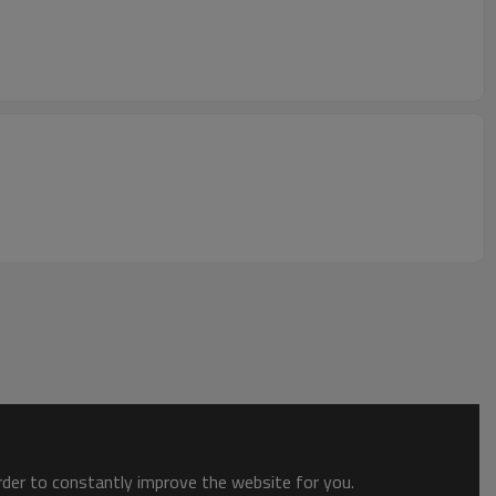
order to constantly improve the website for you.