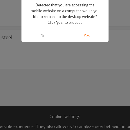
Detected that you are accessing the
mobile website on a computer, would you
like to redirect to the desktop website?
Click 'yes' to proceed
No
Yes
made of the carbon steel
Cookie settings
sible experience. They also allow us to analyze user behavior in 