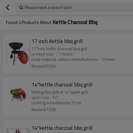
Please input a search term
Kettle Charcoal Bbq
Found
4
Products About
17 inch Kettle bbq grill
17"inch kettle charcoal bbq grill
product size ：17inchs
body material: carbon steel,thickness：0.5mm
Model:BTQ05
14"kettle charcoal bbq grill
folding bbq grill of 14"apple grill
open size : 14"
cooking area:diameter37cm
Model:BTQ06
14"kettle charcoal bbq grill