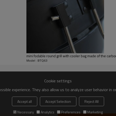
etup
customer
ted
mini fodable round grill with cooler bag made of the carbo
Model : BTQ63
Cookie settings
gainst fax copy of B/L and L/C
sible experience. They also allow us to analyze user behavior in 
Accept all
Accept Selection
Reject All
Necessary
Analytics
Preferences
Marketing