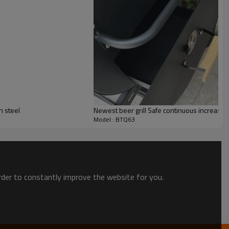
n steel
Newest beer grill Safe continuous increase
Model : BTQ63
order to constantly improve the website for you.