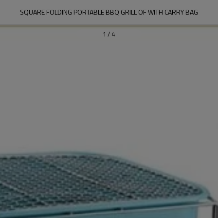
SQUARE FOLDING PORTABLE BBQ GRILL OF WITH CARRY BAG
1
/
4