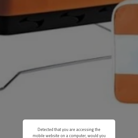
Detected that you are accessing the
mobile website on a computer, would you