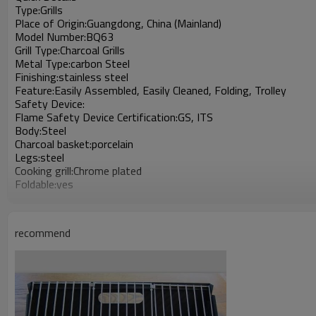
Type:Grills
Place of Origin:Guangdong, China (Mainland)
Model Number:BQ63
Grill Type:Charcoal Grills
Metal Type:carbon Steel
Finishing:stainless steel
Feature:Easily Assembled, Easily Cleaned, Folding, Trolley
Safety Device:
Flame Safety Device Certification:GS, ITS
Body:Steel
Charcoal basket:porcelain
Legs:steel
Cooking grill:Chrome plated
Foldable:yes
Warm grid:chrome plated
Assembly:No tools need
Use:For outdoor
recommend
handle:chrome plated
Keywords:charcoal grill oven
Popular and save
Suitable for promotional nice products
Keeps customer's food fresh, cold and retain heat
HS code: 7321190000