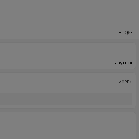
BTQ63
any color
MORE