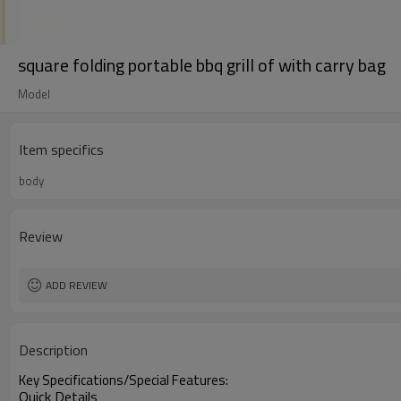
square folding portable bbq grill of with carry bag
Model
Item specifics
body
Review
ADD REVIEW
Description
Key Specifications/Special Features:
Quick Details