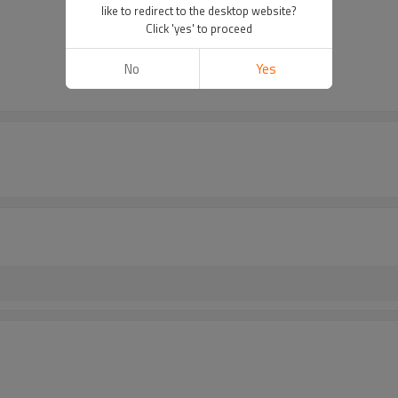
like to redirect to the desktop website?
Click 'yes' to proceed
No
Yes