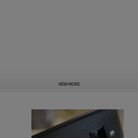
VIEW MORE