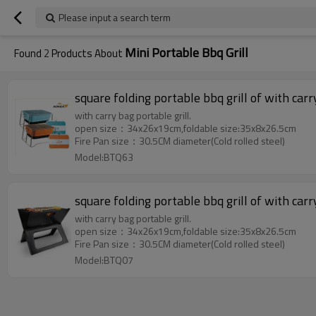
Please input a search term
Mini Portable Bbq Grill
Found
2
Products About
square folding portable bbq grill of with carr
with carry bag portable grill.
open size：34x26x19cm,foldable size:35x8x26.5cm
Fire Pan size：30.5CM diameter(Cold rolled steel)
Model:BTQ63
square folding portable bbq grill of with carr
with carry bag portable grill.
open size：34x26x19cm,foldable size:35x8x26.5cm
Fire Pan size：30.5CM diameter(Cold rolled steel)
Model:BTQ07