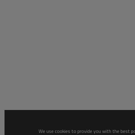
We use cookies to provide you with the best pos