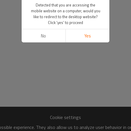
Detected that you are accessing the
mobile website on a computer, would you
like to redirect to the desktop website?
Click 'yes' to proceed
No
Yes
Cookie settings
sible experience. They also allow us to analyze user behavior in 