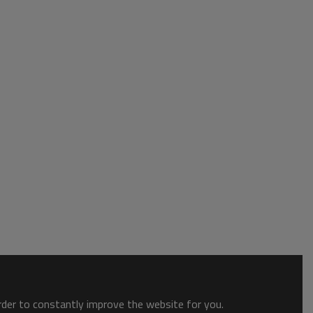
order to constantly improve the website for you.