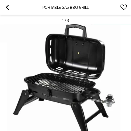
PORTABLE GAS BBQ GRILL
1
/
3