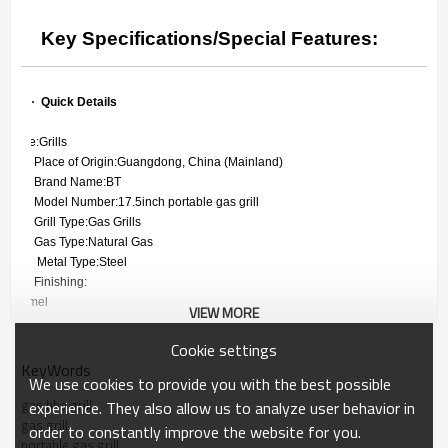
Key Specifications/Special Features:
        ·
Quick Details
 Type:Grills
 Place of Origin:Guangdong, China (Mainland)
 Brand Name:BT
 Model Number:17.5inch portable gas grill
 Grill Type:Gas Grills
 Gas Type:Natural Gas
  Metal Type:Steel
 Finishing:
enamel
VIEW MORE
Feature:Easily Assembled, Easily Cleaned, Folding
Cookie settings
Safety Device:Flame Safety Device
KeyWords
 Certification:CE,

We use cookies to provide you with the best possible
GS, ITS
gas bbq grill
experience. They also allow us to analyze user behavior in
gas grill
Product name:17.5inch portable gas grill
order to constantly improve the website for you.
Material:0.5MM steel
portable gas grill