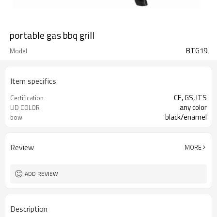
portable gas bbq grill
BTG19
Model
Item specifics
CE, GS, ITS
Certification
any color
LID COLOR
black/enamel
bowl
Review
MORE
ADD REVIEW
Description