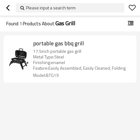
Please input a search term
Gas Grill
Found
1
Products About
portable gas bbq grill
17.5inch portable gas grill
Metal Type:Steel
Finishing:enamel
Feature:Easily Assembled, Easily Cleaned, Folding
Model:BTG19