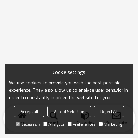
Cookie settings
We use cookies to provide you with the best possible
experience. They also allow us to analyze user behavior in
order to constantly improve the website for you.
Accept all
Accept Selection
Reject All
Home
search
Categories
Send Inquiry
Necessary
Analytics
Preferences
Marketing