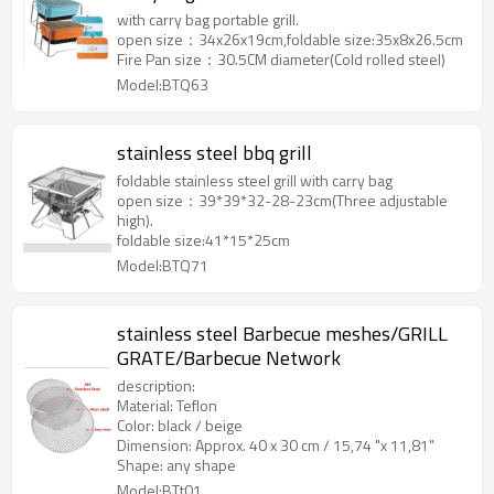
with carry bag portable grill.
open size：34x26x19cm,foldable size:35x8x26.5cm
Fire Pan size：30.5CM diameter(Cold rolled steel)
Model:BTQ63
stainless steel bbq grill
foldable stainless steel grill with carry bag
open size：39*39*32-28-23cm(Three adjustable
high).
foldable size:41*15*25cm
Model:BTQ71
stainless steel Barbecue meshes/GRILL
GRATE/Barbecue Network
description:
Material: Teflon
Color: black / beige
Dimension: Approx. 40 x 30 cm / 15,74 "x 11,81"
Shape: any shape
Model:BTt01