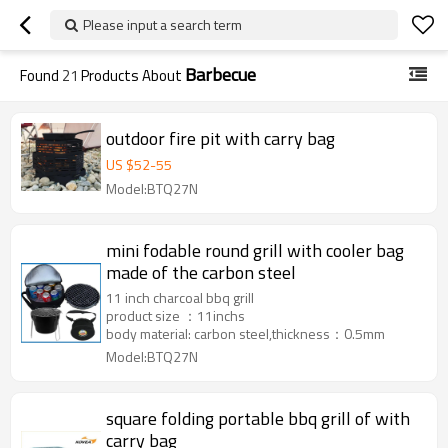
Please input a search term
Barbecue
Found
21
Products About
outdoor fire pit with carry bag
US $
52
-
55
Model:BTQ27N
mini fodable round grill with cooler bag
made of the carbon steel
11 inch charcoal bbq grill
product size ：11inchs
body material: carbon steel,thickness：0.5mm
Model:BTQ27N
square folding portable bbq grill of with
carry bag