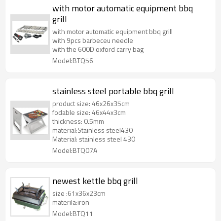
with motor automatic equipment bbq
grill
with motor automatic equipment bbq grill
with 9pcs barbeceu needle
with the 600D oxford carry bag
Model:BTQ56
stainless steel portable bbq grill
product size: 46x26x35cm
fodable size: 46x44x3cm
thickness: 0.5mm
material:Stainless steel430
Material: stainless steel 430
Model:BTQ07A
newest kettle bbq grill
size :61x36x23cm
materila:iron
Model:BTQ11