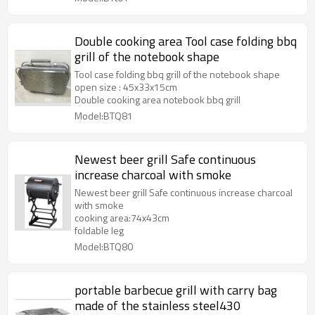
Double cooking area Tool case folding bbq
grill of the notebook shape
Tool case folding bbq grill of the notebook shape
open size : 45x33x15cm
Double cooking area notebook bbq grill
Model:BTQ81
Newest beer grill Safe continuous
increase charcoal with smoke
Newest beer grill Safe continuous increase charcoal
with smoke
cooking area:74x43cm
foldable leg
Model:BTQ80
portable barbecue grill with carry bag
made of the stainless steel430