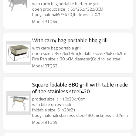
with carry bag portable barbecue grill
open product size ：65*26.5*32.50CM
body material:S/S430,thickness：0.7
Model:BTQ64
With carry bag portable bbq grill
with carry bag portable grill.
open size：34x26x19cm,foldable size:35x8x26.5cm
Fire Pan size：30.5CM diameter(Cold rolled steel)
Model:BTQ63
Square fodable BBQ grill with table made
of the stainless steel430
product size ：110x29x78cm
with table on two side
foldable size :61x29x21
body material: stainless steel430,thickness：0.7mm
Model:BTQ55